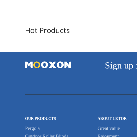
both sides or 4 tiers at ...
Hot Products
Sign up 
OUR PRODUCTS
ABOUT LETOR
Pergola
Great value
Outdoor Roller Blinds
Enjoyment