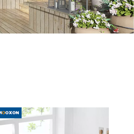
e Rack
, to help you better understand and expand
ou collect our website, and we will show you the latest