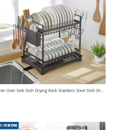
3Tier Over Sink Dish Drying Rack Stainless Steel Dish Drainer Shelf for Kitchen Storage Organizer
2021-08-17
e this dish drying rack over the sink or on the counter,
ve tons of space an...