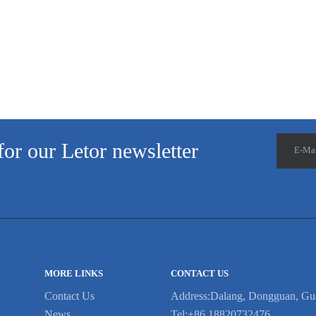
is no need to worry ab...
no
for our Letor newsletter
E-Ma
MORE LINKS
CONTACT US
Contact Us
Address:Dalang, Dongguan, Gu
News
Tel:+86 18820732476