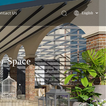
ontact Us
English
简体中文
Español
or Space