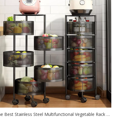
The Best Stainless Steel Multifunctional Vegetable Rack Fruit Basket In The Kitchen
2021-06-29
oxon fruit baskets are made of durable metal and will