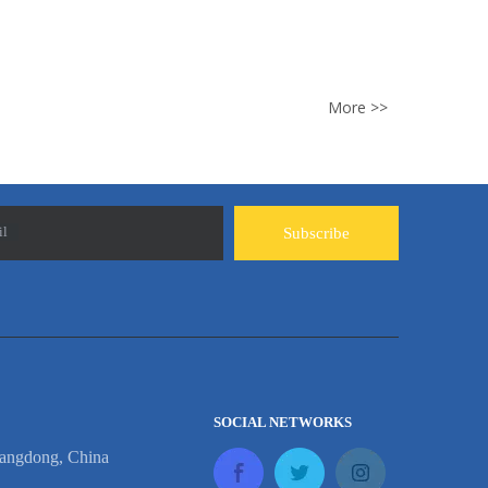
t rust like ordinary w...
More >>
il
Subscribe
SOCIAL NETWORKS
angdong, China