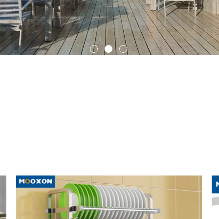
Outdoor Roller Blinds
Indoor Curtain
which you can learn about the updated information in
Kitchen Storag
itchen Storage Rack
is evolving and changing, so we recommend that y