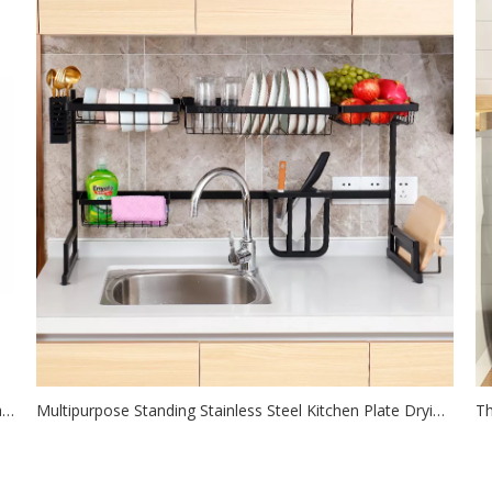
DIY Expandable Black Metal Pan Rack Kitchen Pot Lid Pan Storage Use Shelf
Multipurpose Standing Stainless Steel Kitchen Plate Drying Rack With Cutlery Holder
2021-07-26
The kitchen storage rack is done with one rack, and there
Mo