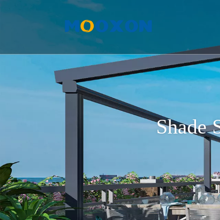
Shade S