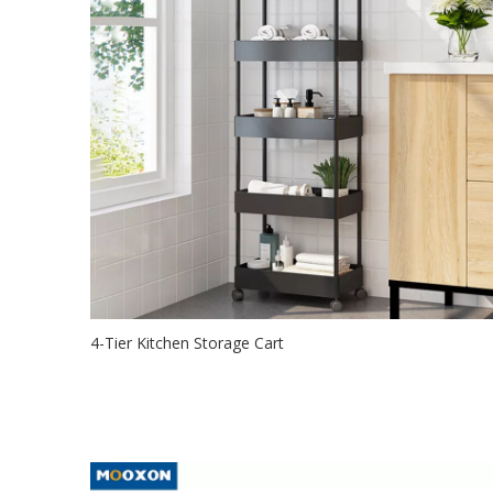
4-Tier Kitchen Storage Cart
2021-09-24
The Rolling storage utility cart is designed for 4 easy-gli
durable wheels wit...