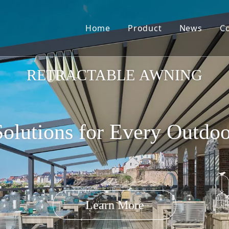
Home
Product
News
C
Pergola Louvre Roof
RETRACTABLE AWNING
olutions for Every Outdo
Retractable Roof
Learn More