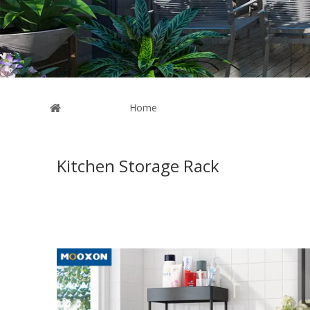
You are here:
Home
»
News
Kitchen Storage Rack
These are related to the
Kitchen Storage Rack
news, in 
Kitchen Storage Rack
market. Because the market for
K
news on a regular basis.