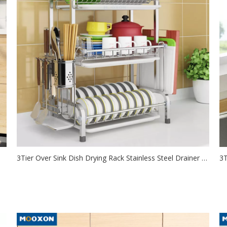
3Tier Over Sink Dish Drying Rack Stainless Steel Drainer Shelf for Kitchen Storage Counter Organizer
2021-09-22
de
This over the sink dish drying rack is 3 tier extra-large
Us
capacity design, which...
sa