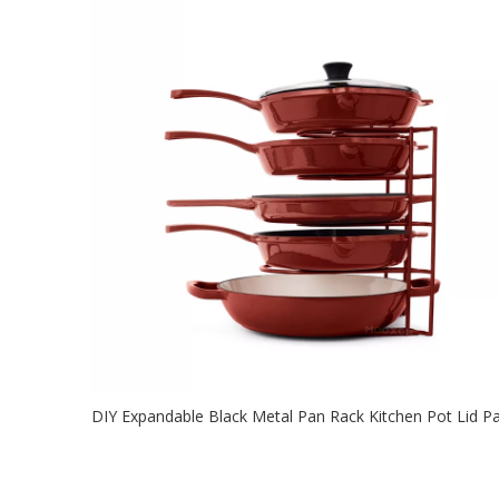
2021-08-03
This kitchen pan rack has 3 DIY methods. 8-10 tiers at