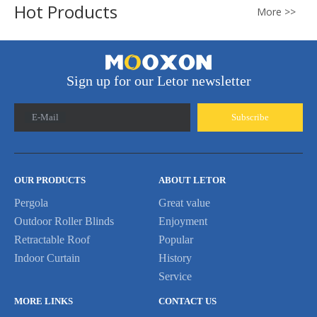
Hot Products
More >>
Sign up for our Letor newsletter
E-Mail
Subscribe
OUR PRODUCTS
ABOUT LETOR
Pergola
Great value
Outdoor Roller Blinds
Enjoyment
Retractable Roof
Popular
Indoor Curtain
History
Service
MORE LINKS
CONTACT US