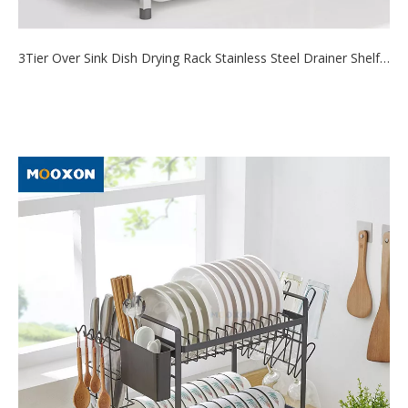
3Tier Over Sink Dish Drying Rack Stainless Steel Drainer Shelf for Kitchen Storage Counter Organizer
2021-09-22
This over the sink dish drying rack is 3 tier extra-large capacity
design, which...