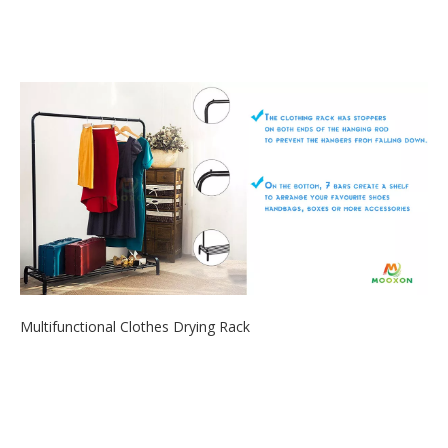
2020-06-12
All-in-One Versatile Organizer rack. The dish rack can store
various sizes of ut...
Multifunctional Clothes Drying Rack
2020-06-05
If you are looking for an open closet rack to organize your
everyday outfits, th...