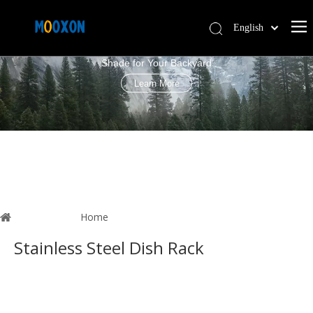
English
PERGOLA LOUVRE ROOF
简体中文
Shade for Your Backyard
Español
Learn More
You are here:
Home
»
News
Stainless Steel Dish Rack
These articles are all highly relevant
Stainless Steel Dish Rack
. I
believe this information can help you understand
Stainless