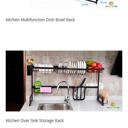
Kitchen Multifunction Dish Bowl Rack
2020-06-19
Do you have look for a compact storage rack kitchen helper to
keep your kitchen ...
Kitchen Over Sink Storage Rack