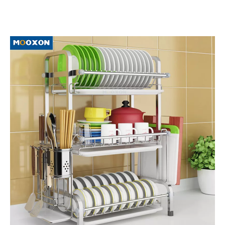
Steel Dish Rack
's professional information. If you want to
know more, you can contact us at any time, we can provide
you with more professional guidance.