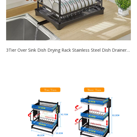
3Tier Over Sink Dish Drying Rack Stainless Steel Dish Drainer Shelf for Kitchen Storage Organizer
2021-08-17
Use this dish drying rack over the sink or on the counter, save
tons of space an...