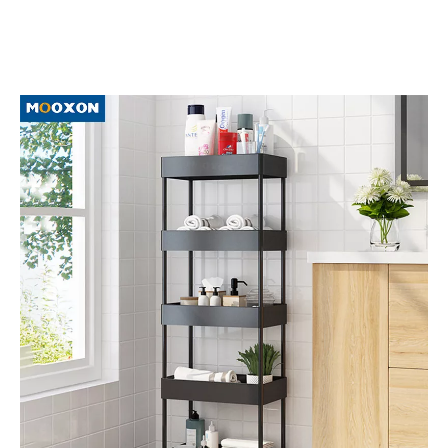
better understand and expand
Hand Cart
market. Because the
market for
Hand Cart
is evolving and changing, so we
recommend that you collect our website, and we will show
you the latest news on a regular basis.