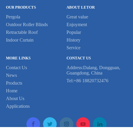
OUR PRODUCTS
ABOUT LETOR
Pergola
Great value
Outdoor Roller Blinds
Enjoyment
Retractable Roof
Popular
Indoor Curtain
History
Service
MORE LINKS
CONTACT US
Contact Us
Address:Dalang, Dongguan,
Guangdong, China
News
Tel:+86 18820732476
Products
Home
About Us
Applications