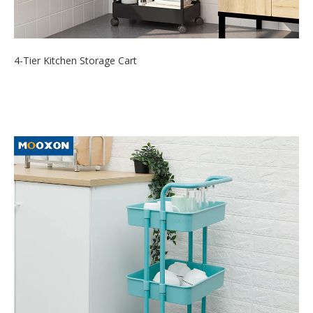
4-Tier Kitchen Storage Cart
2021-09-24
The Rolling storage utility cart is designed for 4 easy-glide
durable wheels wit...