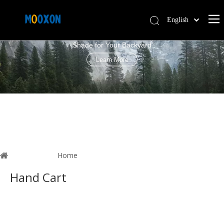
English
PERGOLA LOUVRE ROOF
简体中文
Shade for Your Backyard
Español
Learn More
You are here:
Home
»
News
Hand Cart
These are related to the
Hand Cart
news, in which you can
learn about the updated information in
Hand Cart
, to help you