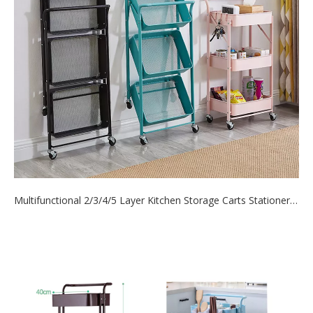
Multifunctional 2/3/4/5 Layer Kitchen Storage Carts Stationery Cosmetics Organizer Hand Cart
2021-06-16
do you know? Mooxon has more than twenty styles of
storage carts. Such as ordina...