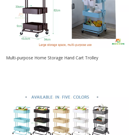
Multi-purpose Home Storage Hand Cart Trolley
2020-05-08
This 3 tiers rolling cart is a nice and useful addition to the
house storage. It...