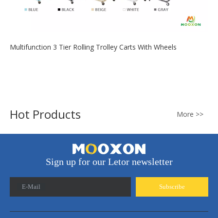
Multifunction 3 Tier Rolling Trolley Carts With Wheels
2020-07-04
Provide convenience for life, practical trolley, convenient to
carry, and store ...
Hot Products
More >>
Sign up for our Letor newsletter
E-Mail
Subscribe