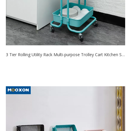
3 Tier Rolling Utility Rack Multi-purpose Trolley Cart Kitchen Shelf Storage Organizer Craft Cart
2021-08-20
Spice rack allows you to free up cabinet space, making it ideal
for s mall kitch...