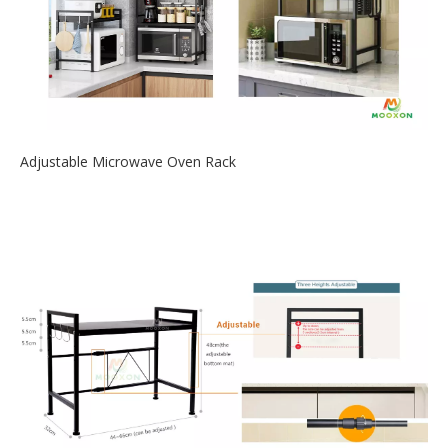
Adjustable Microwave Oven Rack
2020-09-28
The newly designed retractable microwave oven rack is the
best choice to save ki...