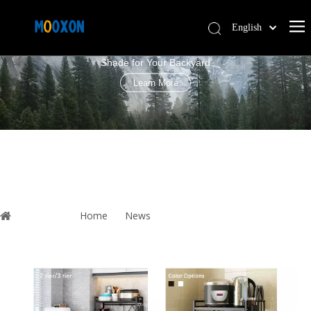
English
PERGOLA LOUVRE ROOF
简体中文
Shade for Your Backyard
Español
Learn More
You are here:
Home
»
News
»
Microwave Oven Rack