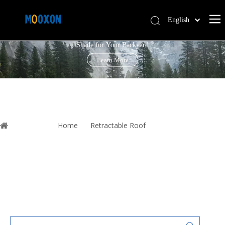
English
PERGOLA LOUVRE ROOF
简体中文
Shade for Your Backyard
Español
Learn More
You are here:
Home
»
Retractable Roof
»
Shade Window
Waterproof Automatic Outdoor Foldable Shades Outdoor Aluminium
Louver Gazebo Awning Roof