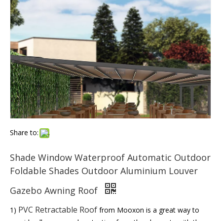
Share to:
Shade Window Waterproof Automatic Outdoor
Foldable Shades Outdoor Aluminium Louver
Gazebo Awning Roof
PVC Retractable Roof
1)
from Mooxon is a great way to