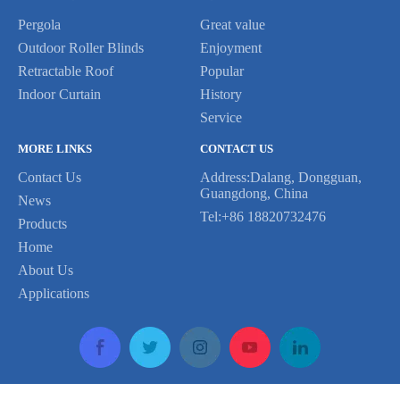
Pergola
Great value
Outdoor Roller Blinds
Enjoyment
Previous:
Retractable Roof
Popular
Indoor Curtain
History
Next:
Service
MORE LINKS
CONTACT US
gazebo awning roof
Contact Us
Address:Dalang, Dongguan,
Guangdong, China
outdoor aluminum louver
News
Tel:+86 18820732476
Products
waterproof shade window
pvc fabric awning
Home
motorized retractable roof
About Us
Applications
canopy pvc shutter
electric awning shades
retractable awning roof
terrace sliding shades
bars motorized shading
Copyright © 2020 LETOR All Rights Reserved Support By Leadong