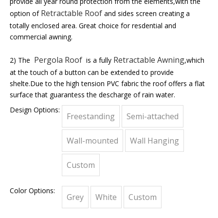
provide all year round protection from the elements,with the
Retractable Roof
option of
and sides screen creating a
totally enclosed area. Great choice for resdential and
commercial awning.
Pergola Roof
Retractable Awning
2) The
is a fully
,which
at the touch of a button can be extended to provide
shelte.Due to the high tension PVC fabric the roof offers a flat
surface that guarantess the descharge of rain water.
Design Options:
Freestanding
Semi-attached
Wall-mounted
Wall Hanging
Custom
Color Options:
Grey
White
Custom