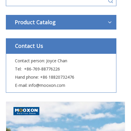
Product Catalog
Contact Us
Contact person: Joyce Chan
Tel: +86-769-88776226
Hand phone: +86 18820732476
E-mail: info@mooxon.com