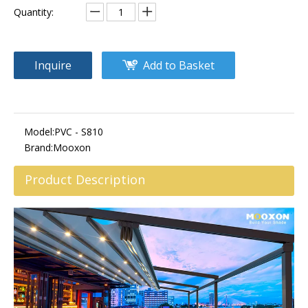
Quantity:
Inquire
Add to Basket
Model:
PVC - S810
Brand:
Mooxon
Product Description