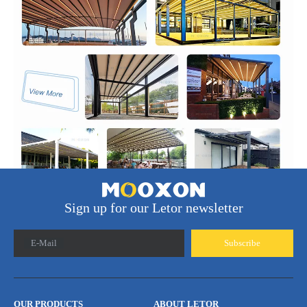
Sign up for our Letor newsletter
E-Mail
Subscribe
OUR PRODUCTS
ABOUT LETOR