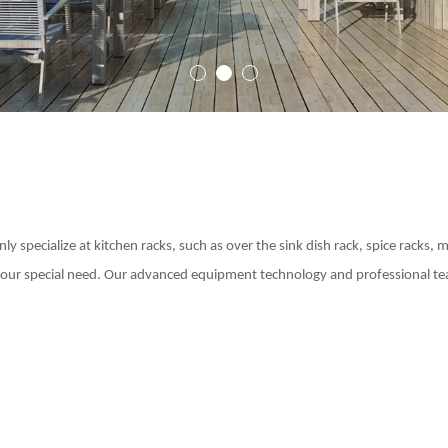
Outdoor Roller Blinds
1
2
3
y specialize at kitchen racks, such as over the sink dish rack, spice racks, 
 your special need. Our advanced equipment technology and professional tea
Indoor Curtain