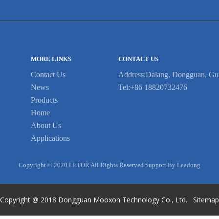
MORE LINKS
CONTACT US
Contact Us
Address:Dalang, Dongguan, Gu
News
Tel:+86 18820732476
Products
Home
About Us
Applications
Copyright © 2020 LETOR All Rights Reserved Support By Leadong
Copyright @ 2018
Dongguan Mooxon Technology Co., Ltd.
Sitema