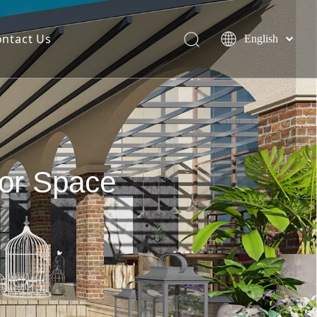
ontact Us
English
简体中文
Español
oor Space