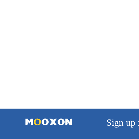
Sign up 