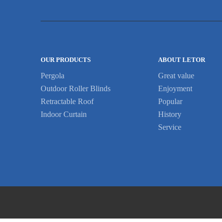
OUR PRODUCTS
ABOUT LETOR
Pergola
Great value
Outdoor Roller Blinds
Enjoyment
Retractable Roof
Popular
Indoor Curtain
History
Service