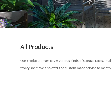
All Products
Our product ranges cover various kinds of storage racks, mainl
trolley shelf. We also offer the custom made service to meet