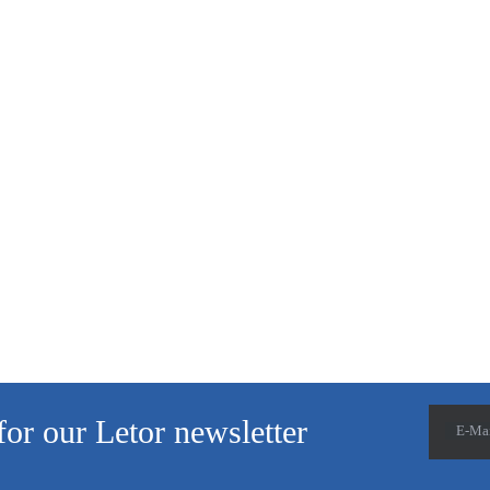
for our Letor newsletter
E-Ma