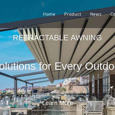
Home
Product
News
C
Pergola Louvre Roof
RETRACTABLE AWNING
lutions for Every Outd
Retractable Roof
Learn More