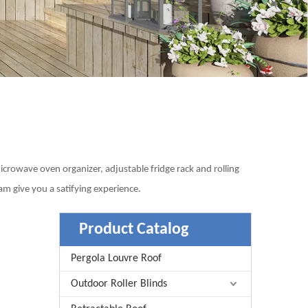
microwave oven organizer, adjustable fridge rack and rolling
m give you a satifying experience.
Product Catalog
Pergola Louvre Roof
Outdoor Roller Blinds