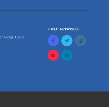
SOCIAL NETWORKS
angdong, China
p