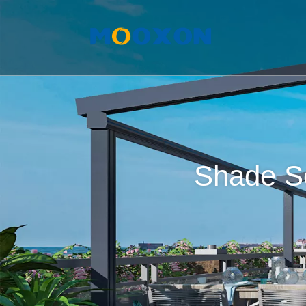
Shade So