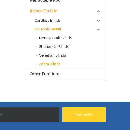
Retractable Roof
Indoor Curtain
Cordless Blinds
No Tools Install
Honeycomb Blinds
Shangri-La Blinds
Venetian Blinds
Zebra Blinds
Other Furniture
il
Subscribe