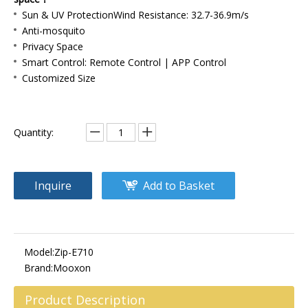
Sun & UV ProtectionWind Resistance: 32.7-36.9m/s
Anti-mosquito
Privacy Space
Smart Control: Remote Control | APP Control
Customized Size
Quantity:
Inquire
Add to Basket
Model:
Zip-E710
Brand:
Mooxon
Product Description