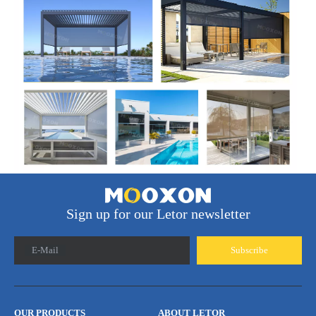
Sign up for our Letor newsletter
E-Mail
Subscribe
OUR PRODUCTS
ABOUT LETOR