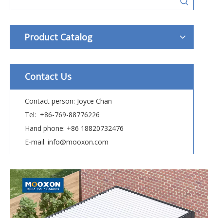
Product Catalog
Contact Us
Contact person: Joyce Chan
Tel: +86-769-88776226
Hand phone: +86 18820732476
E-mail: info@mooxon.com