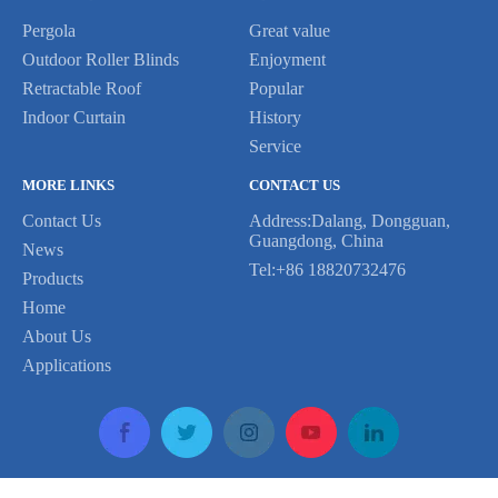
Pergola
Great value
Outdoor Roller Blinds
Enjoyment
Retractable Roof
Popular
Indoor Curtain
History
Service
MORE LINKS
CONTACT US
Contact Us
Address:Dalang, Dongguan,
Guangdong, China
News
Tel:+86 18820732476
Products
Home
Previous:
About Us
Applications
Next:
rolling zip screen
rolling shutter motor
rolling shutter motor remote
roller blinds
Copyright © 2020 LETOR All Rights Reserved Support By Leadong