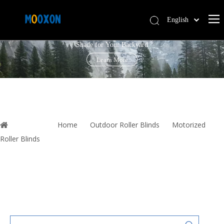
English
PERGOLA LOUVRE ROOF
简体中文
Shade for Your Backyard
Español
Learn More
You are here:
Home
»
Outdoor Roller Blinds
»
Motorized
Roller Blinds
»
Rolling Shutter Motor Electronic Windows Automatic
Down Security Shutters Wind Resistant Zip Screen with Remote