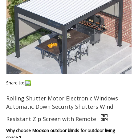
Share to:
Rolling Shutter Motor Electronic Windows
Automatic Down Security Shutters Wind
Resistant Zip Screen with Remote
Why choose Mooxon outdoor blinds for outdoor living
space？