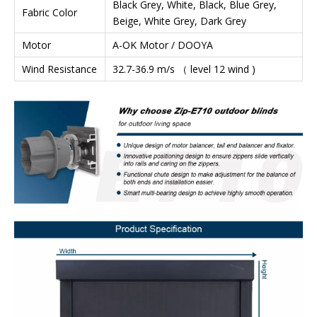
Black Grey, White, Black, Blue Grey,
Fabric Color
Beige, White Grey, Dark Grey
Motor
A-OK Motor / DOOYA
Wind Resistance
32.7-36.9 m/s （ level 12 wind )