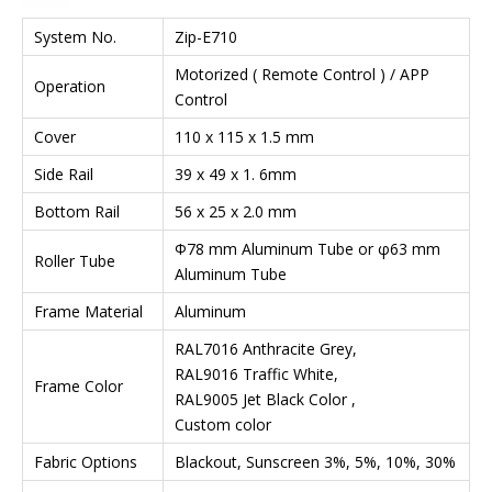
System No.
Zip-E710
Motorized ( Remote Control ) / APP
Operation
Control
Cover
110 x 115 x 1.5 mm
Side Rail
39 x 49 x 1. 6mm
Bottom Rail
56 x 25 x 2.0 mm
Φ78 mm Aluminum Tube or φ63 mm
Roller Tube
Aluminum Tube
Frame Material
Aluminum
RAL7016 Anthracite Grey,
RAL9016 Traffic White,
Frame Color
RAL9005 Jet Black Color ,
Custom color
Fabric Options
Blackout, Sunscreen 3%, 5%, 10%, 30%