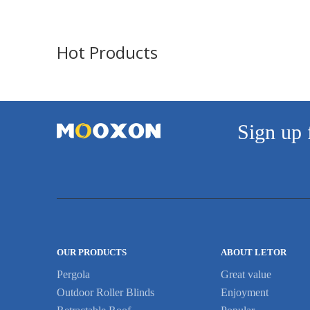
Hot Products
Sign up 
OUR PRODUCTS
ABOUT LETOR
Pergola
Great value
Outdoor Roller Blinds
Enjoyment