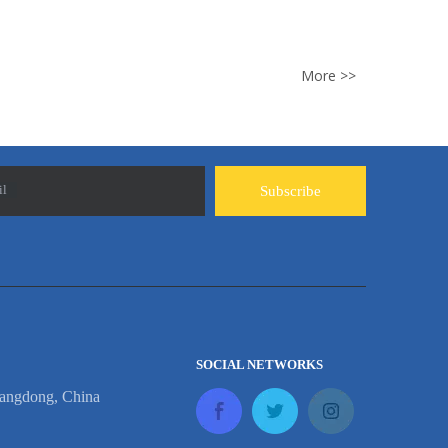
More >>
il
Subscribe
SOCIAL NETWORKS
angdong, China