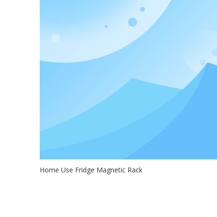
Home Use Fridge Magnetic Rack
2020-10-31
If you have a small kitchen without much space, check o
this fridge magnetic r...