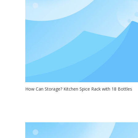
How Can Storage? Kitchen Spice Rack with 18 Bottles
2021-02-22
Hello, everyone! look here!The Mooxon spice rack offers
minimalistic and speci...