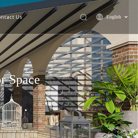
ontact Us
English
简体中文
Español
or Space