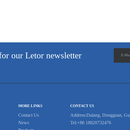
for our Letor newsletter
E-Ma
MORE LINKS
CONTACT US
Contact Us
Address:Dalang, Dongguan, Gu
News
Tel:+86 18820732476