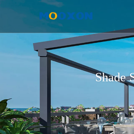
Shade S