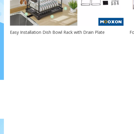
Easy Installation Dish Bowl Rack with Drain Plate
Fo
2021-01-09
The snap-on Mooxon dish rack for tool-free installation is
Th
a good helper for you...
pr
 a