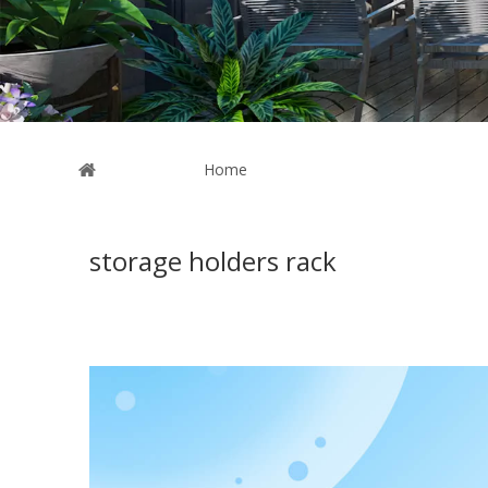
You are here:
Home
»
News
storage holders rack
The articles shown below are all about the
storage holde
holders rack
. We hope these news will give you the help