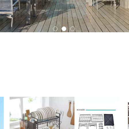
Outdoor Roller Blinds
Indoor Curtain
rs rack
, through these related articles, you can get relevant informat
 you need. And if these
storage holders rack
articles can't solve your 