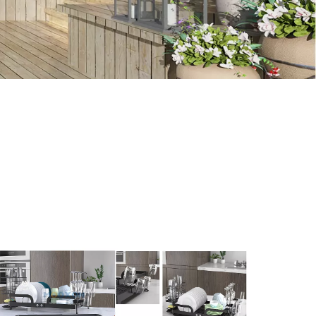
ion, notes in use, or latest trends about the
storage
needs, you can contact us for relevant information.