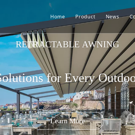
Home
Product
News
C
Pergola Louvre Roof
RETRACTABLE AWNING
olutions for Every Outdo
Retractable Roof
Learn More