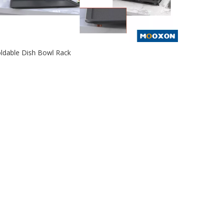
ldable Dish Bowl Rack
2020-12-25
e 2020 new dish bowl rack adopts a baking paint
ocess, which is moisture-pro...