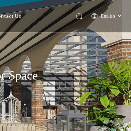
ontact Us
English
简体中文
Español
or Space