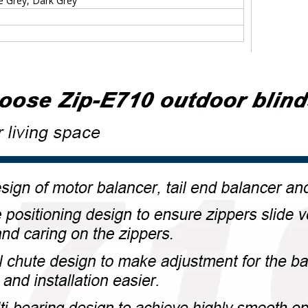
te Grey, Dark Grey