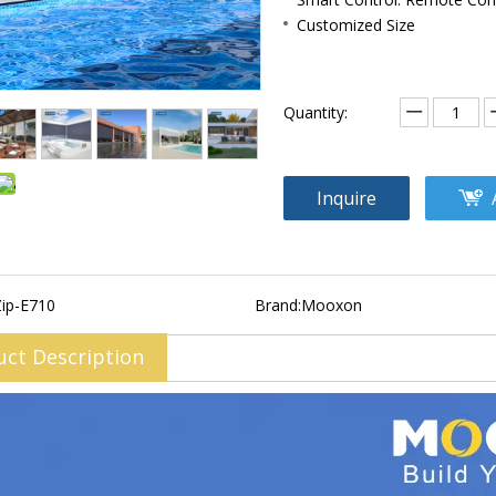
Customized Size
Quantity:
Inquire
Zip-E710
Brand:
Mooxon
uct Description