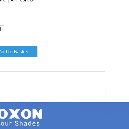
Add to Basket