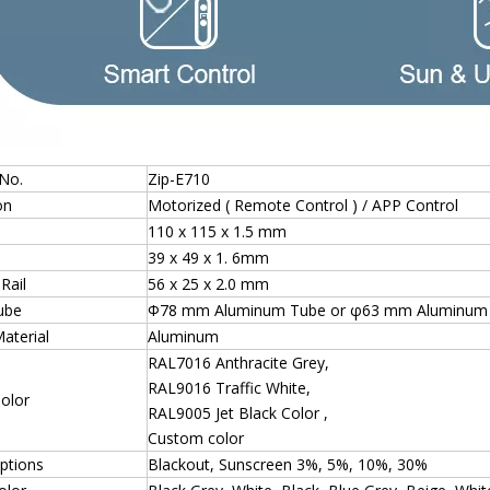
No.
Zip-E710
on
Motorized ( Remote Control ) / APP Control
110 x 115 x 1.5 mm
39 x 49 x 1. 6mm
Rail
56 x 25 x 2.0 mm
ube
Φ78 mm Aluminum Tube or φ63 mm Aluminum
aterial
Aluminum
RAL7016 Anthracite Grey,
RAL9016 Traffic White,
olor
RAL9005 Jet Black Color ,
Custom color
ptions
Blackout, Sunscreen 3%, 5%, 10%, 30%