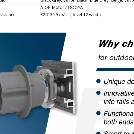
olor
Black Grey, White, Black, Blue Grey, Beige, Whi
A-OK Motor / DOOYA
sistance
32.7-36.9 m/s （ level 12 wind )