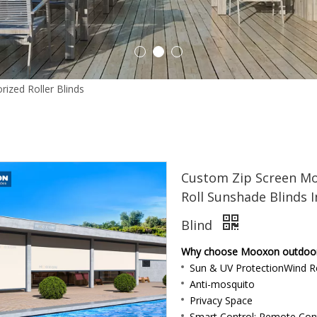
Outdoor Roller Blinds
1
2
3
rized Roller Blinds
»
Custom Zip Screen Motor Shade Retractable Sh
Custom Zip Screen Mo
Roll Sunshade Blinds I
Indoor Curtain
Blind
Why choose Mooxon outdoor b
Sun & UV ProtectionWind Re
Anti-mosquito
Privacy Space
Smart Control: Remote Con