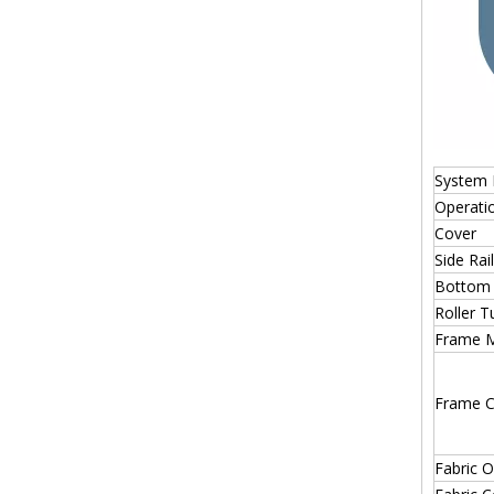
System 
Operati
Cover
Side Rail
Bottom 
Roller T
Frame M
Frame C
Fabric O