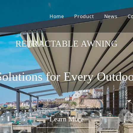
Home
Product
News
C
Pergola Louvre Roof
RETRACTABLE AWNING
olutions for Every Outdo
Retractable Roof
Learn More