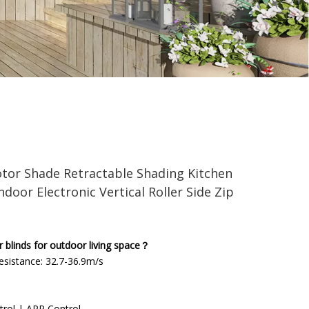
ading Kitchen Roll Sunshade Blinds Indoor Electronic
tor Shade Retractable Shading Kitchen
ndoor Electronic Vertical Roller Side Zip
linds for outdoor living space？
sistance: 32.7-36.9m/s
trol | APP Control