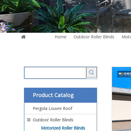
You are here:
Home
»
Outdoor Roller Blinds
»
Moto
Vertical Roller Side Zip Blind
Product Catalog
Pergola Louvre Roof
Outdoor Roller Blinds
Motorized Roller Blinds