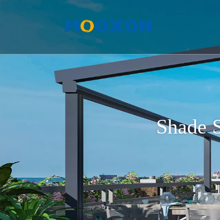
Shade S