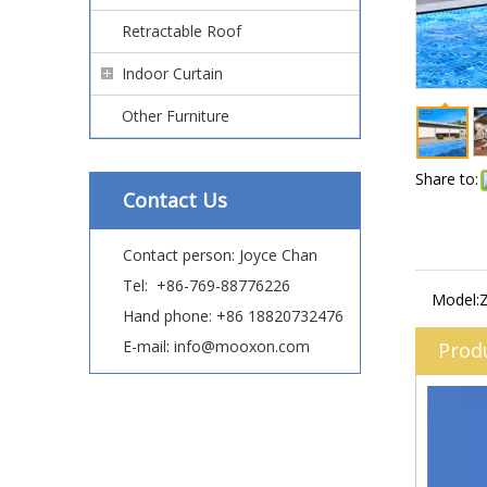
Retractable Roof
Indoor Curtain
Other Furniture
Share to:
Contact Us
Contact person: Joyce Chan
Tel: +86-769-88776226
Model:
Hand phone: +86 18820732476
E-mail: info@mooxon.com
Prod