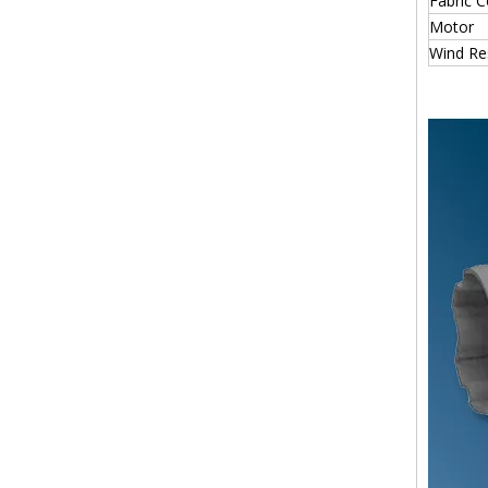
Fabric C
Motor
Wind Re