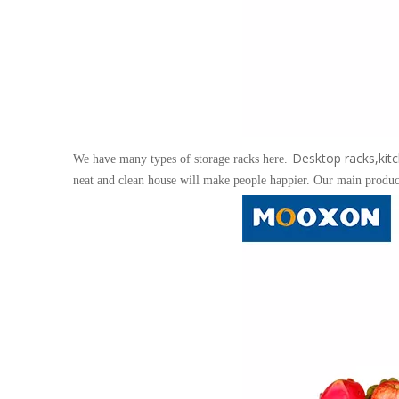
Desktop racks,kitc
We have many types of storage racks here.
neat and clean house will make people happier. Our main product