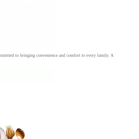
ommitted to bringing convenience and comfort to every family. A