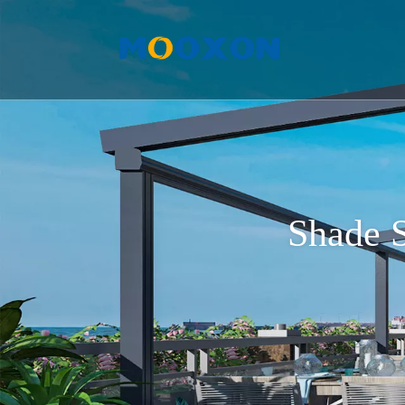
Shade S