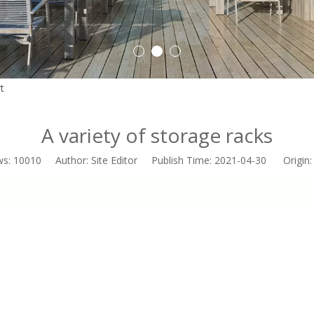
Outdoor Roller Blinds
1
2
3
t
»
A variety of storage racks
A variety of storage racks
ws:
10010
Author: Site Editor Publish Time: 2021-04-30 Origin
Indoor Curtain