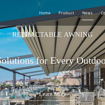
Home
Product
News
C
Pergola Louvre Roof
RETRACTABLE AWNING
olutions for Every Outdo
Retractable Roof
Learn More